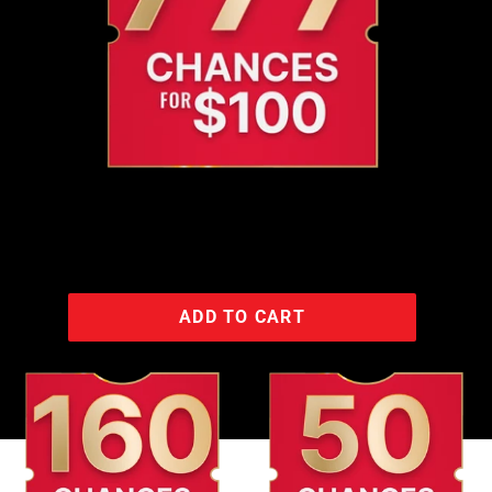
ADD TO CART