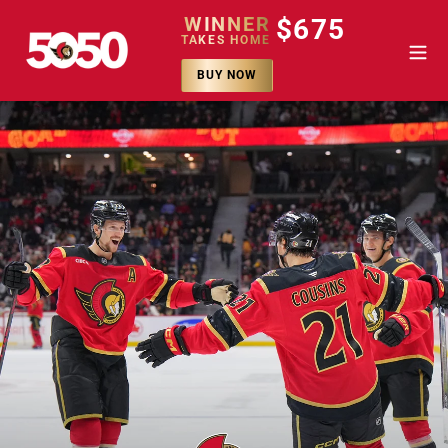
Passer
WINNER
$675
au
TAKES HOME
contenu
BUY NOW