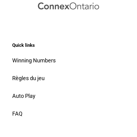
Quick links
Winning Numbers
Règles du jeu
Auto Play
FAQ