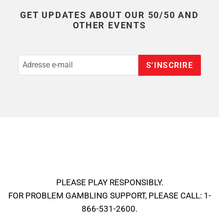
GET UPDATES ABOUT OUR 50/50 AND
OTHER EVENTS
S'INSCRIRE
PLEASE PLAY RESPONSIBLY.
FOR PROBLEM GAMBLING SUPPORT, PLEASE CALL: 1-
866-531-2600.