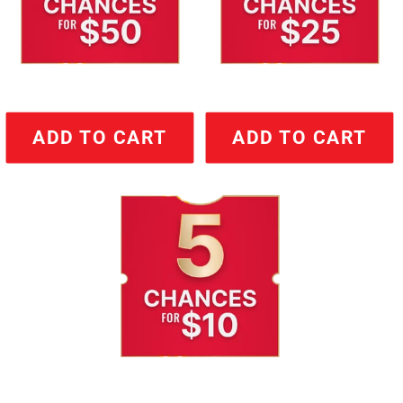
ADD TO CART
ADD TO CART