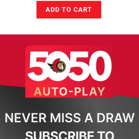
ADD TO CART