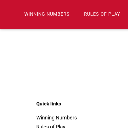
Skip
to
WINNING NUMBERS
RULES OF PLAY
content
Quick links
Winning Numbers
Rules of Play