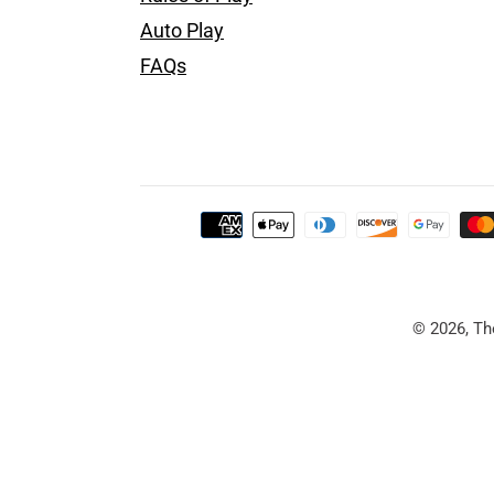
Auto Play
FAQs
Payment
methods
Use
left/right
© 2026, Th
arrows
to
navigate
the
slideshow