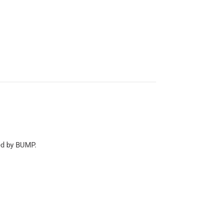
ed by BUMP.