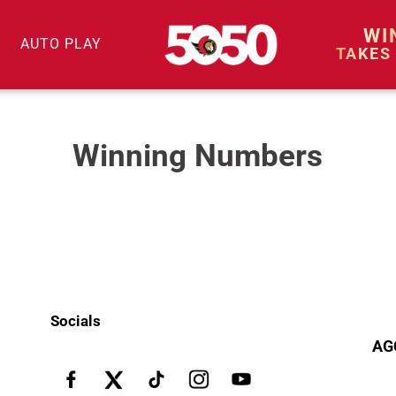
WI
AUTO PLAY
TAKES
Winning Numbers
Socials
AG
Facebook
X
Pinterest
Instagram
YouTube