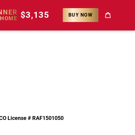
NNER
$3,135
BUY NOW
 HOME
Cart
CO License # RAF1501050