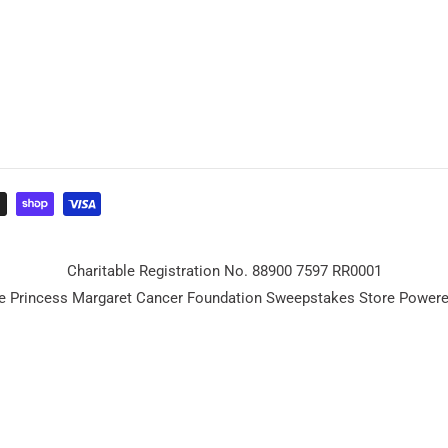
Charitable Registration No. 88900 7597 RR0001
e Princess Margaret Cancer Foundation Sweepstakes Store Power